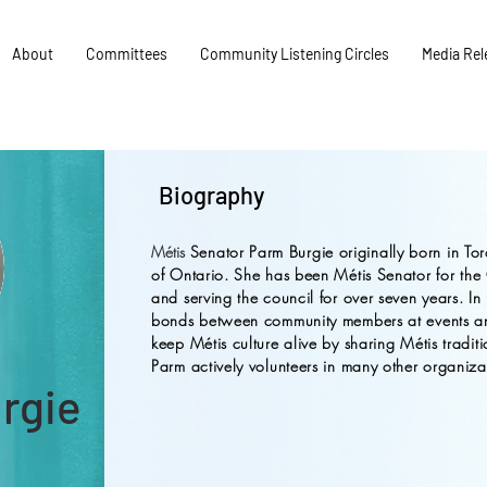
About
Committees
Community Listening Circles
Media Rel
Biography
Métis
Senator Parm Burgie originally born in Tor
of Ontario. She has been Métis Senator for the
and serving the council for over seven years. In 
bonds between community members at events and
keep Métis culture alive by sharing Métis traditi
Parm actively volunteers in many other organiza
urgie