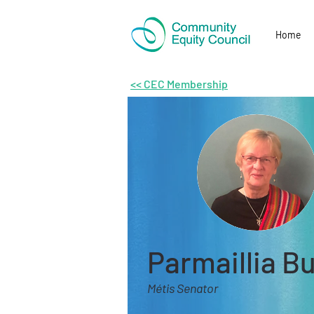
Home
<< CEC Membership
Parmaillia B
Métis Senator