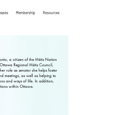
eases
Membership
Resources
onto, a citizen of the Métis Nation
 Ottawa Regional Métis Council,
her role as senator she helps foster
 meetings, as well as helping to
ons and ways of life. In addition,
tions within Ottawa.