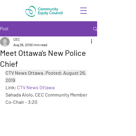
Post
CEC
Aug 26, 2019
1 min read
Meet Ottawa's New Police
Chief
CTV News Ottawa · Posted: August 26, 
2019
Link: 
CTV News Ottawa
Sahada Alolo, CEC Community Member 
Co-Chair - 3:20