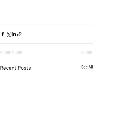
Recent Posts
See All