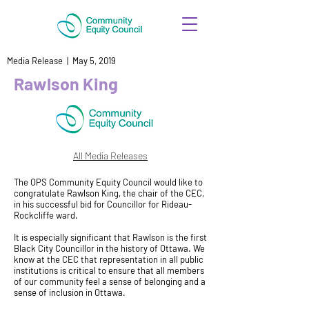
Media Release | May 5, 2019
Rawlson King
All Media Releases
The OPS Community Equity Council would like to
congratulate Rawlson King, the chair of the CEC,
in his successful bid for Councillor for Rideau-
Rockcliffe ward.
It is especially significant that Rawlson is the first
Black City Councillor in the history of Ottawa. We
know at the CEC that representation in all public
institutions is critical to ensure that all members
of our community feel a sense of belonging and a
sense of inclusion in Ottawa.