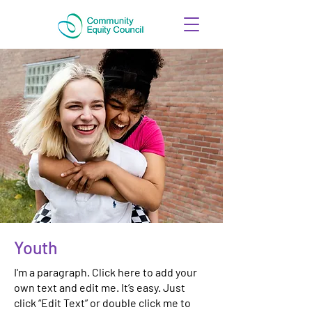
Youth
I'm a paragraph. Click here to add your
own text and edit me. It’s easy. Just
click “Edit Text” or double click me to