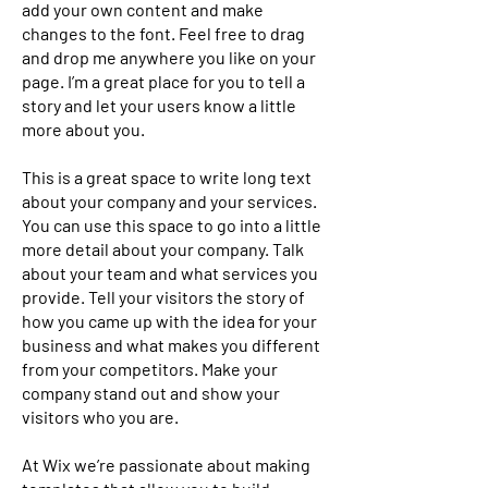
add your own content and make
changes to the font. Feel free to drag
and drop me anywhere you like on your
page. I’m a great place for you to tell a
story and let your users know a little
more about you.
This is a great space to write long text
about your company and your services.
You can use this space to go into a little
more detail about your company. Talk
about your team and what services you
provide. Tell your visitors the story of
how you came up with the idea for your
business and what makes you different
from your competitors. Make your
company stand out and show your
visitors who you are.
At Wix we’re passionate about making