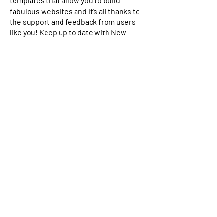
templates that allow you to build
fabulous websites and it’s all thanks to
the support and feedback from users
like you! Keep up to date with New
Releases and what’s Coming Soon in
Wix ellaneous in Support. Feel free to
tell us what you think and give us
feedback in the Wix Forum. If you’d like
to benefit from a professional
designer’s touch, head to the Wix Arena
and connect with one of our Wix Pro
designers. Or if you need more help you
can simply type your questions into the
Support Forum and get instant
answers. To keep up to date with
everything Wix, including tips and
things we think are cool, just head to
the Wix Blog!